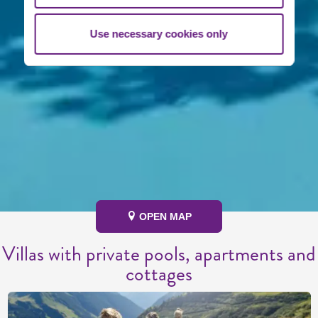
Use necessary cookies only
OPEN MAP
Villas with private pools, apartments and
cottages