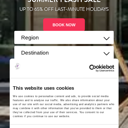
UP TO 65% OFF LAST-MINUTE HOLIDAYS
BOOK NOW
Region
Destination
Guests
This website uses cookies
We use cookies to personalise content and ads, to provide social media
Search
features and to analyse our traffic. We also share information about your
use of our site with our social media, advertising and analytics partners who
may combine it with other information that you’ve provided to them or that
they’ve collected from your use of their services. You consent to our
cookies if you continue to use our website.