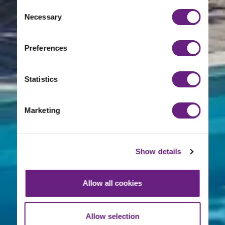
Consent
Necessary
Selection
Preferences
Statistics
Marketing
Show details
Allow all cookies
Allow selection