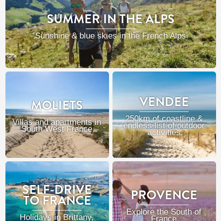
SUMMER IN THE ALPS
Sunshine & blue skies in the French Alps
VENDEE
MOLIETS
250km of coastline &
Villas and apartments in
endless list of outdoor
South West France
activities
SELF-DRIVE
PROVENCE
TO FRANCE
Explore the South of
Holidays in Brittany,
France