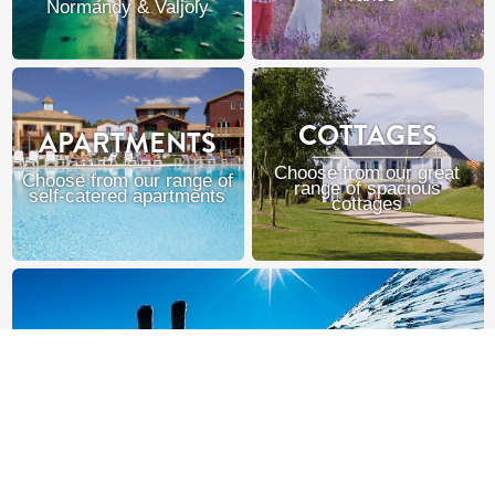
Normandy & Valjoly
COTTAGES
APARTMENTS
Choose from our great
Choose from our range of
range of spacious
self-catered apartments
cottages
SKI FRANCE
Chalets, hotels & apartments in the French Alps