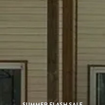
SUMMER FLASH SALE